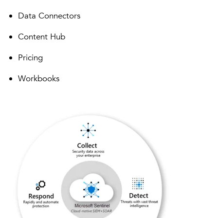
Data Connectors
Content Hub
Pricing
Workbooks