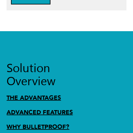
Solution
Overview
THE ADVANTAGES
ADVANCED FEATURES
WHY BULLETPROOF?