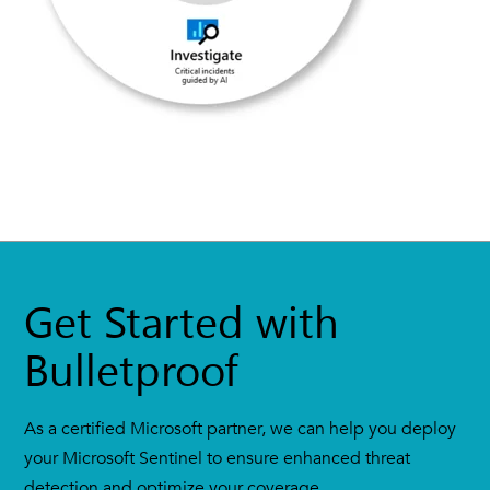
Get Started with
Bulletproof
As a certified Microsoft partner, we can help you deploy
your Microsoft Sentinel to ensure enhanced threat
detection and optimize your coverage.