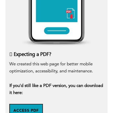
Expecting a PDF?
We created this web page for better mobile
optimization, accessibility, and maintenance.
If you'd still like a PDF version, you can download
it here:
ACCESS PDF