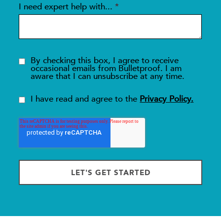
I need expert help with...
*
By checking this box, I agree to receive
occasional emails from Bulletproof. I am
aware that I can unsubscribe at any time.
I have read and agree to the
Privacy Policy.