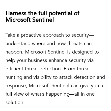
Harness the full potential of
Microsoft Sentinel
Take a proactive approach to security—
understand where and how threats can
happen. Microsoft Sentinel is designed to
help your business enhance security via
efficient threat detection. From threat
hunting and visibility to attack detection and
response, Microsoft Sentinel can give you a
full view of what’s happening—all in one
solution.