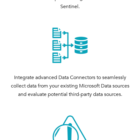
Sentinel.
Integrate advanced Data Connectors to seamlessly
collect data from your existing Microsoft Data sources
and evaluate potential third-party data sources.