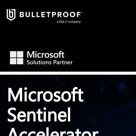
Microsoft
Sentinel
Accelerator