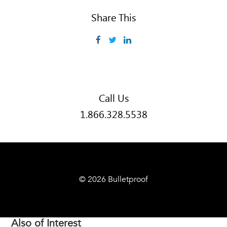
Share This
Facebook
Twitter
LinkedIn
Call Us
1.866.328.5538
© 2026 Bulletproof
Also of Interest