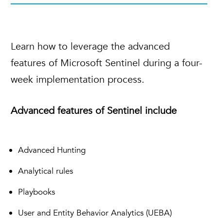
Learn how to leverage the advanced
features of Microsoft Sentinel during a four-
week implementation process.
Advanced features of Sentinel include
Advanced Hunting
Analytical rules
Playbooks
User and Entity Behavior Analytics (UEBA)