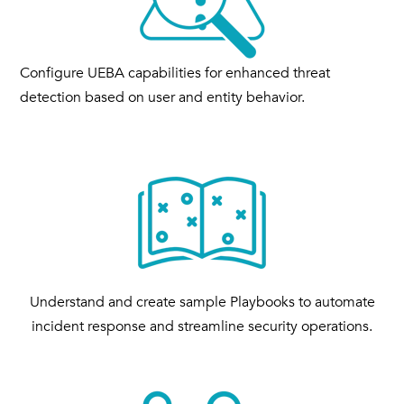
Configure UEBA capabilities for enhanced threat
detection based on user and entity behavior.
Understand and create sample Playbooks to automate
incident response and streamline security operations.