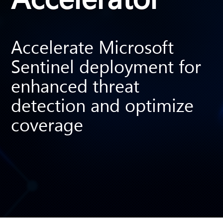
Accelerate Microsoft
Sentinel deployment for
enhanced threat
detection and optimize
coverage