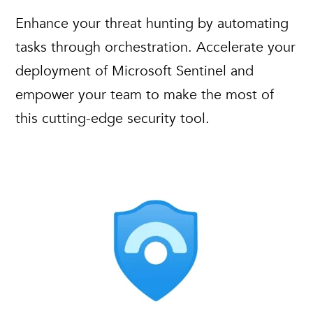
Enhance your threat hunting by automating
tasks through orchestration. Accelerate your
deployment of Microsoft Sentinel and
empower your team to make the most of
this cutting-edge security tool.