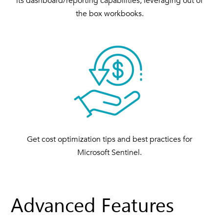
its dashboard/reporting capabilities; leveraging out of
the box workbooks.
Get cost optimization tips and best practices for
Microsoft Sentinel.
Advanced Features