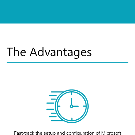
The Advantages
Fast-track the setup and configuration of Microsoft