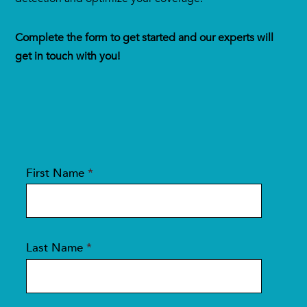
Complete the form to get started and our experts will
get in touch with you!
First Name
*
Last Name
*