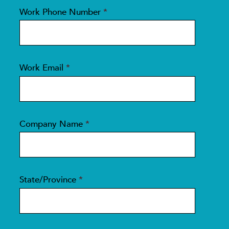
Work Phone Number
*
Work Email
*
Company Name
*
State/Province
*