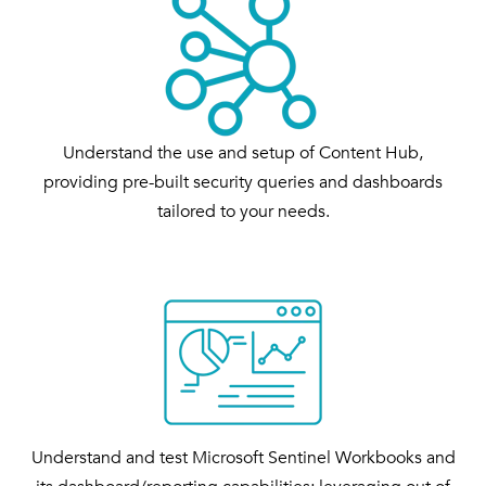
Understand the use and setup of Content Hub,
providing pre-built security queries and dashboards
tailored to your needs.
Understand and test Microsoft Sentinel Workbooks and