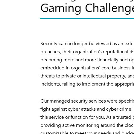
Gaming Challeng
Security can no longer be viewed as an extra
breaches, their organization’s reputational ri
becoming more and more financially and ope
embedded in organizations’ core business 
threats to private or intellectual property, a
incidents, failing to implement the appropr
Our managed security services were specific
fight against cyber attacks and cyber crim
this service or function for you. As a trusted
providing active monitoring around the clock
customizable to meet your needs and budget,