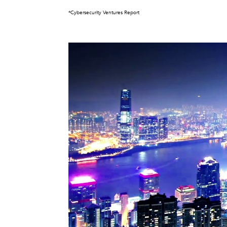
*Cybersecurity Ventures Report