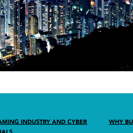
AMING INDUSTRY AND CYBER
WHY BU
NALS