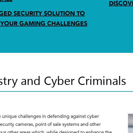
DISCOV
ED SECURITY SOLUTION TO
 YOUR GAMING CHALLENGES
try and Cyber Criminals
 unique challenges in defending against cyber
security cameras, point of sale systems and other
rous other areas which, while designed to enhance the