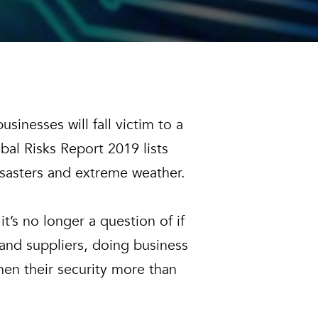
sinesses will fall victim to a
al Risks Report 2019 lists
disasters and extreme weather.
t’s no longer a question of if
 and suppliers, doing business
hen their security more than