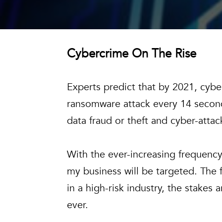
Cybercrime On The Rise
Experts predict that by 2021, cyberc
ransomware attack every 14 second
data fraud or theft and cyber-attac
With the ever-increasing frequency 
my business will be targeted. The f
in a high-risk industry, the stake
ever.