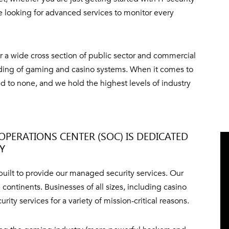
e looking for advanced services to monitor every
 a wide cross section of public sector and commercial
nding of gaming and casino systems. When it comes to
d to none, and we hold the highest levels of industry
OPERATIONS CENTER (SOC) IS DEDICATED
TY
 built to provide our managed security services. Our
continents. Businesses of all sizes, including casino
y services for a variety of mission-critical reasons.