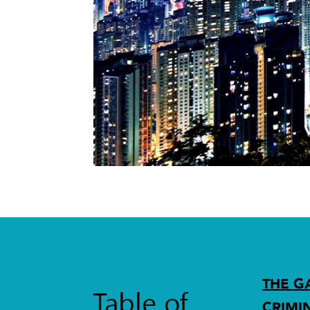
THE G
Table of
CRIMI