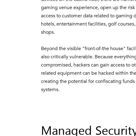
gaming venue experience, open up the risk f
access to customer data related to gaming dev
hotels, entertainment facilities, golf course
shops.
Beyond the visible "front-of-the house" facil
also critically vulnerable. Because everythi
compromised, hackers can gain access to ot
related equipment can be hacked within the 
creating the potential for confiscating funds
systems.
Managed Security