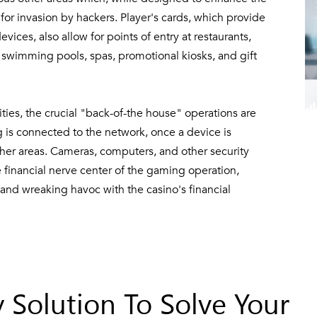
or invasion by hackers. Player's cards, which provide
ices, also allow for points of entry at restaurants,
s, swimming pools, spas, promotional kiosks, and gift
ities, the crucial "back-of-the house" operations are
ng is connected to the network, once a device is
her areas. Cameras, computers, and other security
financial nerve center of the gaming operation,
 and wreaking havoc with the casino's financial
 Solution To Solve Your