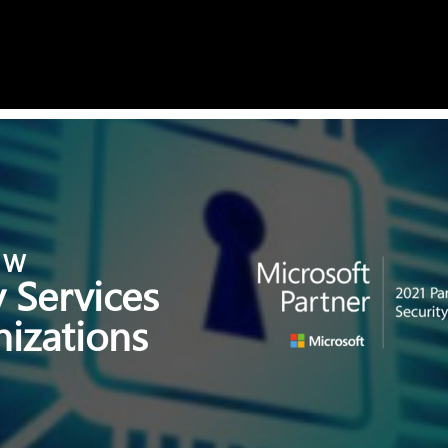
E W
 Services
izations