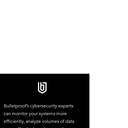
Bulletproof’s cybersecurity experts
can monitor your systems more
efficiently, analyze volumes of data