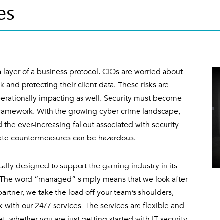
es
 layer of a business protocol. CIOs are worried about
sk and protecting their client data. These risks are
rationally impacting as well. Security must become
framework. With the growing cyber-crime landscape,
nd the ever-increasing fallout associated with security
iate countermeasures can be hazardous.
ally designed to support the gaming industry in its
e. The word “managed” simply means that we look after
 partner, we take the load off your team’s shoulders,
 with our 24/7 services. The services are flexible and
 whether you are just getting started with IT security