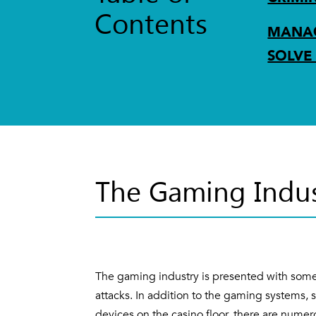
Contents
MANAG
SOLVE
The Gaming Indus
The gaming industry is presented with some
attacks. In addition to the gaming systems, 
devices on the casino floor, there are nume