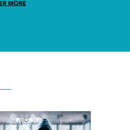
ER MORE