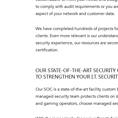
to comply with audit requirements or you ar
aspect of your network and customer data.
We have completed hundreds of projects for
clients. Even more relevant is our understa
security experience, our resources are secon
certification.
OUR STATE-OF-THE-ART SECURITY 
TO STRENGTHEN YOUR I.T. SECURI
Our SOC is a state-of-the-art facility custom
managed security team protects clients on 6 
and gaming operators, choose managed securit