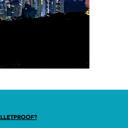
LLETPROOF?