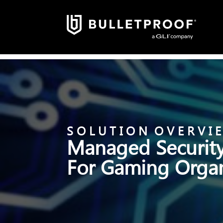
S O L U T I O N O V E R V I 
Managed Security
For Gaming Organ