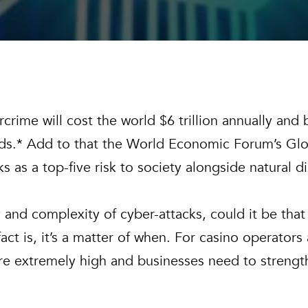
rime will cost the world $6 trillion annually and bu
s.* Add to that the World Economic Forum’s Glob
ks as a top-five risk to society alongside natural 
and complexity of cyber-attacks, could it be that i
act is, it’s a matter of when. For casino operators
s are extremely high and businesses need to strengt